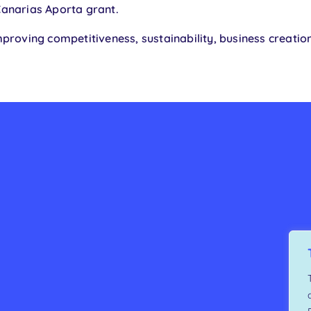
Canarias Aporta grant.
proving competitiveness, sustainability, business creatio