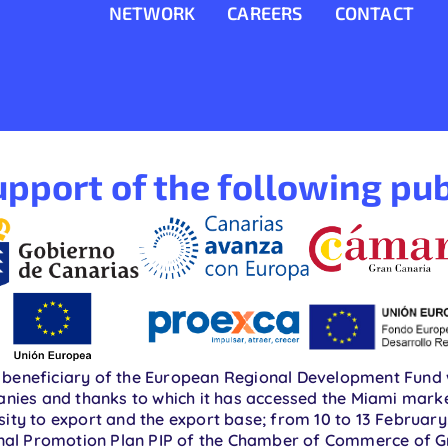
NETWORK
CAREERS
CONTACT
pport of the following pub
beneficiary of the European Regional Development Fund w
nies and thanks to which it has accessed the Miami market 
ty to export and the export base; from 10 to 13 February.
ional Promotion Plan PIP of the Chamber of Commerce of 