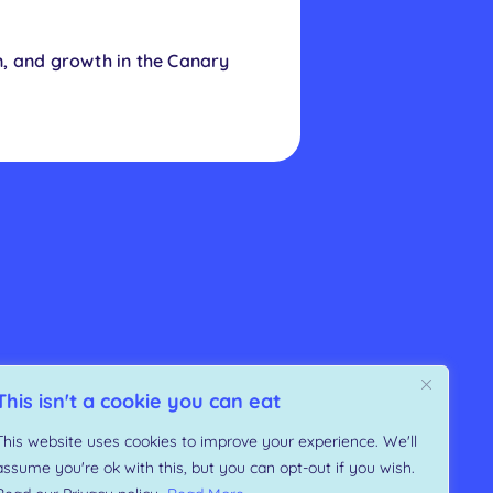
n, and growth in the Canary
This isn't a cookie you can eat
This website uses cookies to improve your experience. We'll
assume you're ok with this, but you can opt-out if you wish.