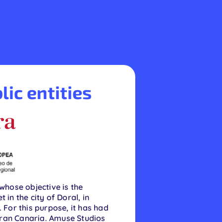
lic entities
hose objective is the
in the city of Doral, in
 For this purpose, it has had
Gran Canaria. Amuse Studios