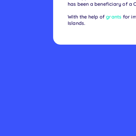
has been a beneficiary of a 
With the help of
grants
for im
Islands.