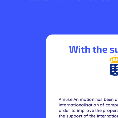
Skip
to
content
With the su
Amuse Animation has been a 
internationalisation of compa
order to improve the propensi
the support of the Internat