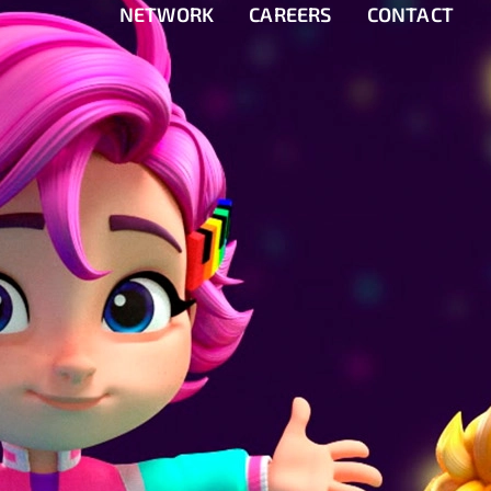
NETWORK
CAREERS
CONTACT