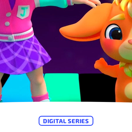
DIGITAL SERIES