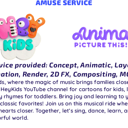
AMUSE SERVICE
vice provided: Concept, Animatic, Lay
ation, Render, 2D FX, Compositing, 
, where the magic of music brings families clos
 HeyKids YouTube channel for cartoons for kids, l
 rhymes for toddlers. Bring joy and learning to y
classic favorites! Join us on this musical ride wh
hearts closer. Together, let’s sing, dance, learn
rful world.