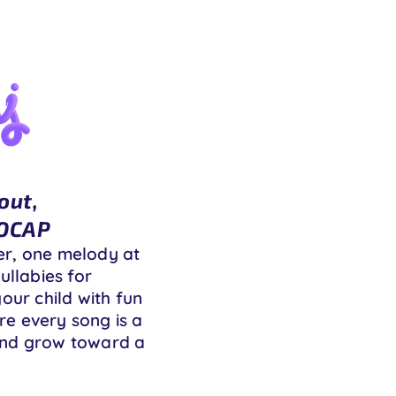
out,
MOCAP
er, one melody at
ullabies for
our child with fun
ere every song is a
, and grow toward a