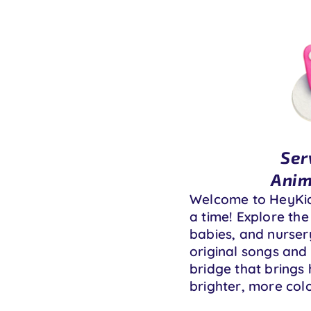
Ser
Anim
Welcome to HeyKids
a time! Explore the
babies, and nursery
original songs and 
bridge that brings 
brighter, more colo